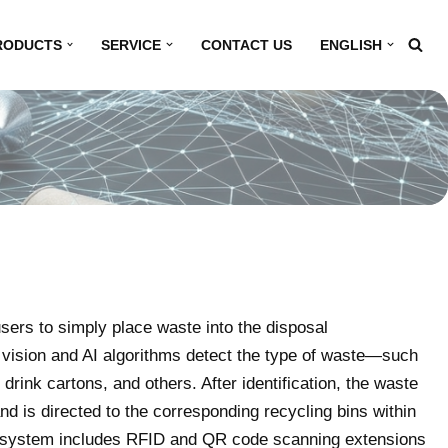
RODUCTS
SERVICE
CONTACT US
ENGLISH
sers to simply place waste into the disposal
ision and AI algorithms detect the type of waste—such
 drink cartons, and others. After identification, the waste
d is directed to the corresponding recycling bins within
he system includes RFID and QR code scanning extensions