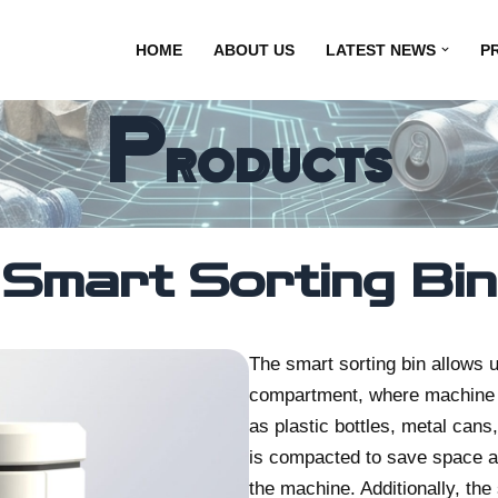
HOME
ABOUT US
LATEST NEWS
P
Products
Smart Sorting Bin
The smart sorting bin allows u
compartment, where machine v
as plastic bottles, metal cans,
is compacted to save space an
the machine. Additionally, t