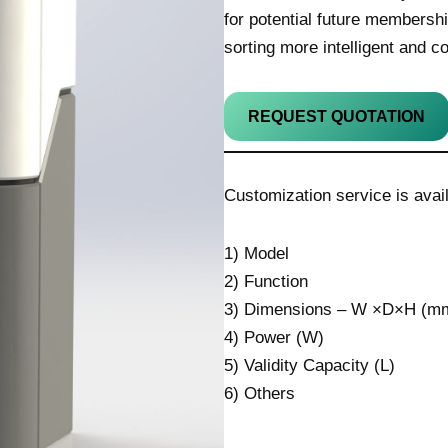
for potential future members
sorting more intelligent and c
REQUEST QUOTATION
Customization service is avail
1) Model
2) Function
3) Dimensions – W ×D×H (mm
4) Power (W)
5) Validity Capacity (L)
6) Others