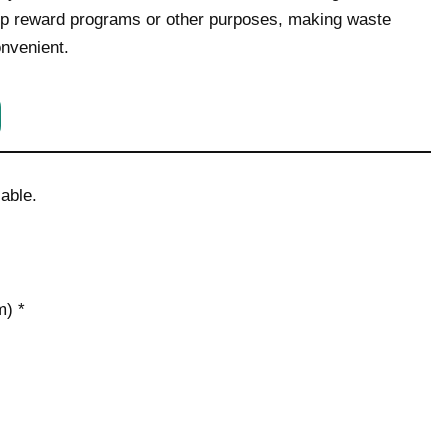
hip reward programs or other purposes, making waste
onvenient.
able.
) *