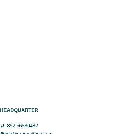
HEADQUARTER
+852 56880482
info@greenaitech.com