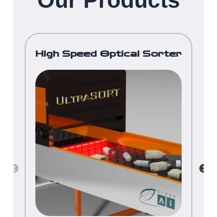
Our Products
High Speed Optical Sorter