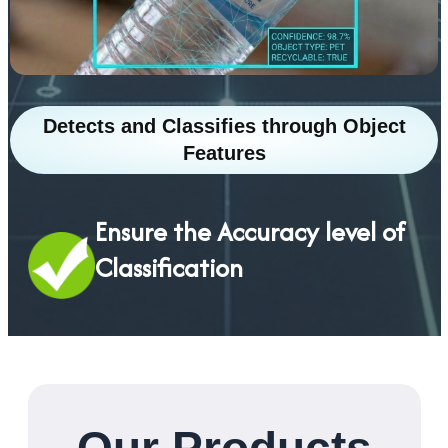
Detects and Classifies through Object
Features
Ensure the Accuracy level of
Classification