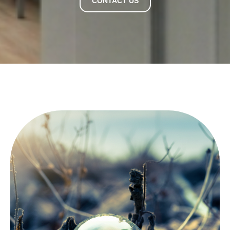
CONTACT US