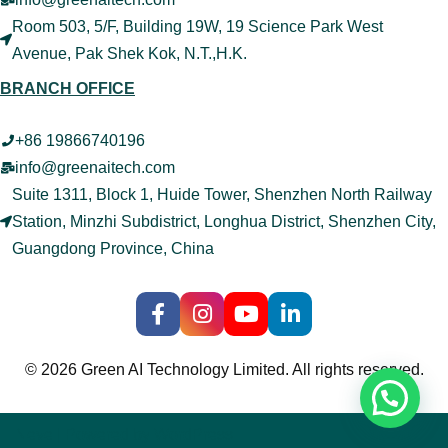
Room 503, 5/F, Building 19W, 19 Science Park West
Avenue, Pak Shek Kok, N.T.,H.K.
BRANCH OFFICE
+86 19866740196
info@greenaitech.com
Suite 1311, Block 1, Huide Tower, Shenzhen North Railway
Station, Minzhi Subdistrict, Longhua District, Shenzhen City,
Guangdong Province, China
© 2026 Green AI Technology Limited. All rights reserved.
Neve
| Powered by
WordPress