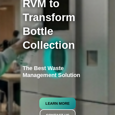
RVM to
Transform
Bottle
Collection
The Best Waste
Management Solution
LEARN MORE