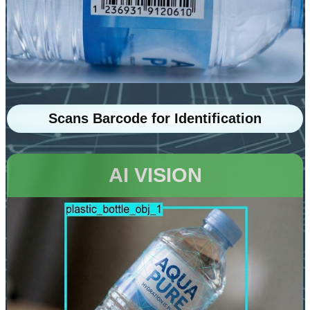
Scans Barcode for Identification
AI VISION