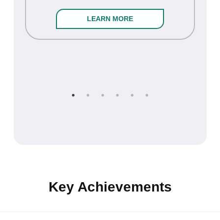
LEARN MORE
Key Achievements