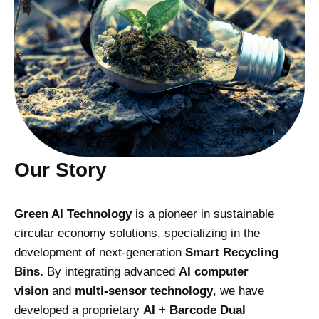
Our Story
Green AI Technology
is a pioneer in sustainable
circular economy solutions, specializing in the
development of next-generation
Smart Recycling
Bins.
By integrating advanced
AI computer
vision
and
multi-sensor technology
, we have
developed a proprietary
AI + Barcode Dual