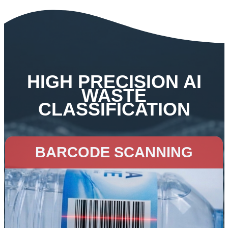
HIGH PRECISION AI
WASTE
CLASSIFICATION
BARCODE SCANNING