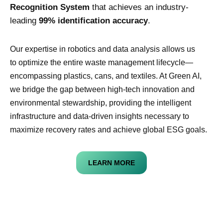
Recognition System
that achieves an industry-
leading
99% identification accuracy
.
Our expertise in robotics and data analysis allows us
to optimize the entire waste management lifecycle—
encompassing plastics, cans, and textiles. At Green AI,
we bridge the gap between high-tech innovation and
environmental stewardship, providing the intelligent
infrastructure and data-driven insights necessary to
maximize recovery rates and achieve global ESG goals.
LEARN MORE